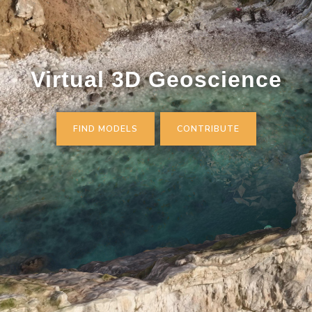
Virtual 3D Geoscience
FIND MODELS
CONTRIBUTE